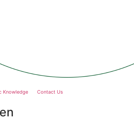
c Knowledge
Contact Us
nen