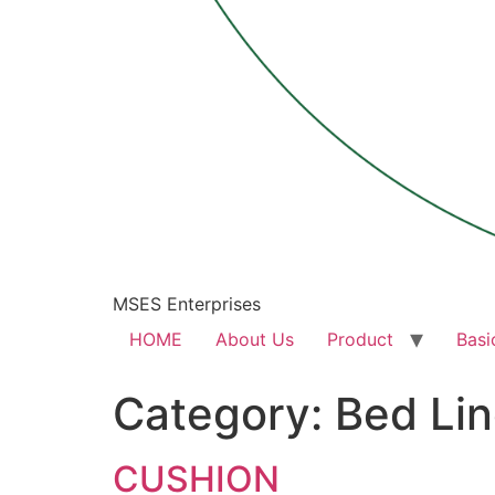
MSES Enterprises
HOME
About Us
Product
Basi
Category:
Bed Li
CUSHION