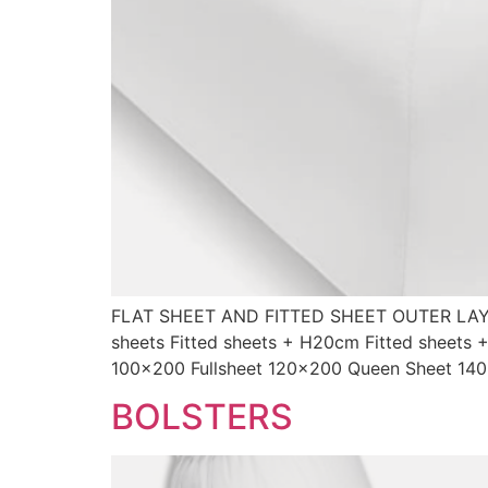
FLAT SHEET AND FITTED SHEET OUTER LAYE
sheets Fitted sheets + H20cm Fitted sheets
100×200 Fullsheet 120×200 Queen Sheet 14
BOLSTERS