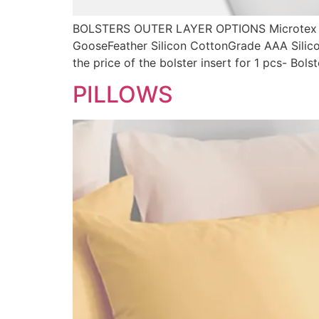
BOLSTERS OUTER LAYER OPTIONS Microtex 
GooseFeather Silicon CottonGrade AAA Silic
the price of the bolster insert for 1 pcs- Bol
PILLOWS