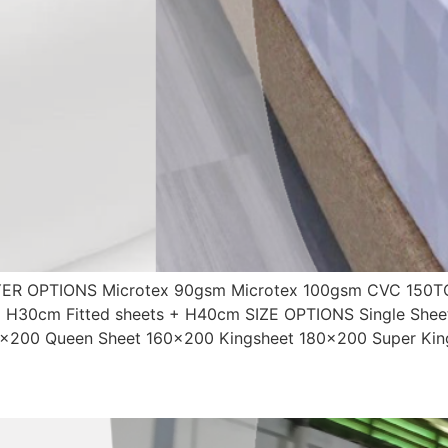
R OPTIONS Microtex 90gsm Microtex 100gsm CVC 150TC
 + H30cm Fitted sheets + H40cm SIZE OPTIONS Single Shee
0×200 Queen Sheet 160×200 Kingsheet 180×200 Super Kin