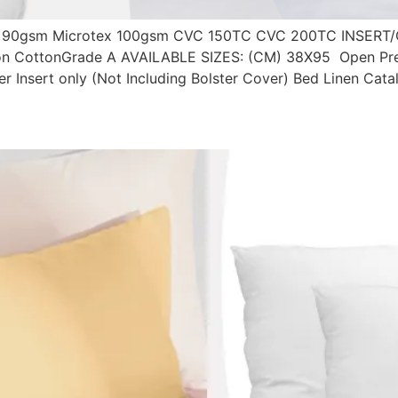
90gsm Microtex 100gsm CVC 150TC CVC 200TC INSERT/
on CottonGrade A AVAILABLE SIZES: (CM) 38X95 Open Pre-O
ster Insert only (Not Including Bolster Cover) Bed Linen Cat