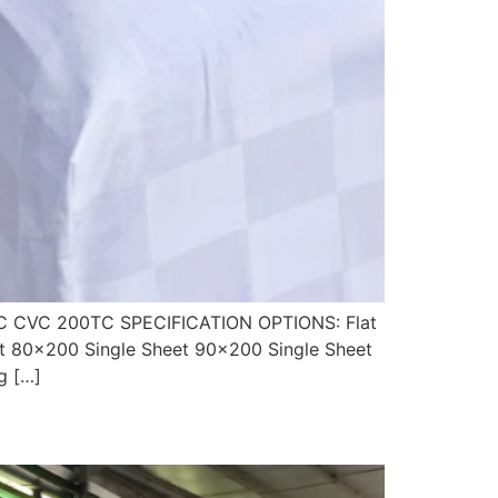
 CVC 200TC SPECIFICATION OPTIONS: Flat
t 80×200 Single Sheet 90×200 Single Sheet
g […]