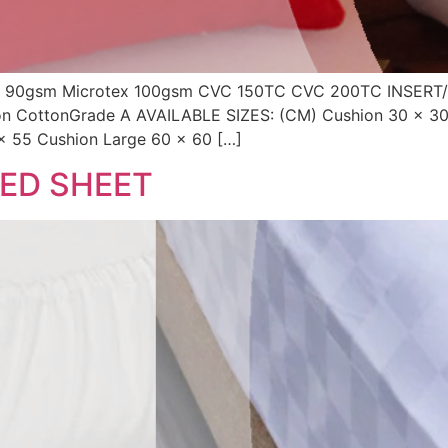
90gsm Microtex 100gsm CVC 150TC CVC 200TC INSERT/
con CottonGrade A AVAILABLE SIZES: (CM) Cushion 30 x 3
x 55 Cushion Large 60 x 60 […]
TED SHEET