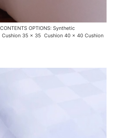
CONTENTS OPTIONS: Synthetic
0 Cushion 35 x 35 Cushion 40 x 40 Cushion