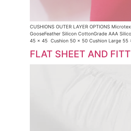
CUSHIONS OUTER LAYER OPTIONS Microtex 
GooseFeather Silicon CottonGrade AAA Sili
45 x 45 Cushion 50 x 50 Cushion Large 55 
FLAT SHEET AND FIT