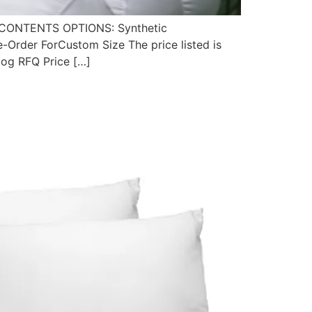
CONTENTS OPTIONS: Synthetic
rder ForCustom Size The price listed is
alog RFQ Price […]