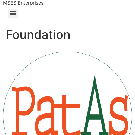
MSES Enterprises
Foundation