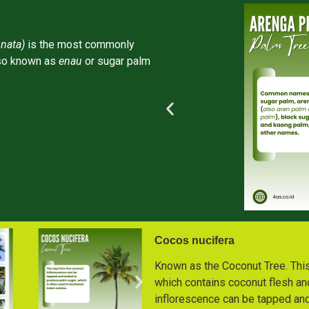
nata)
is the most commonly
lso known as
enau
or sugar palm
Cocos nucifera
Known as the Coconut Tree. This i
which contains coconut flesh an
inflorescence can be tapped and