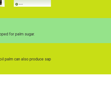
pped for palm sugar.
s oil palm can also produce sap