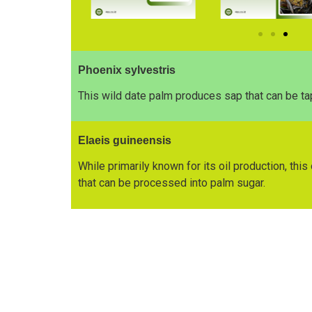
Phoenix sylvestris
This wild date palm produces sap that can be ta
Elaeis guineensis
While primarily known for its oil production, thi
that can be processed into palm sugar.