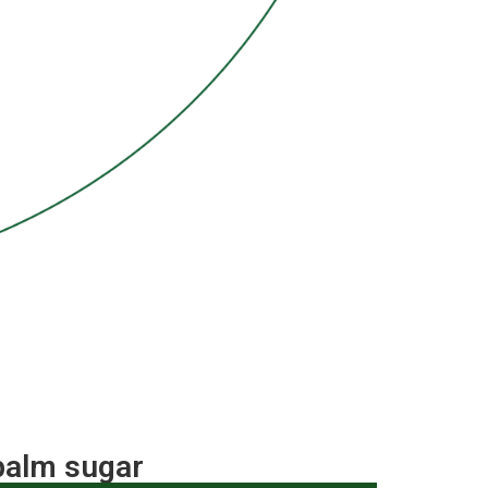
 palm sugar