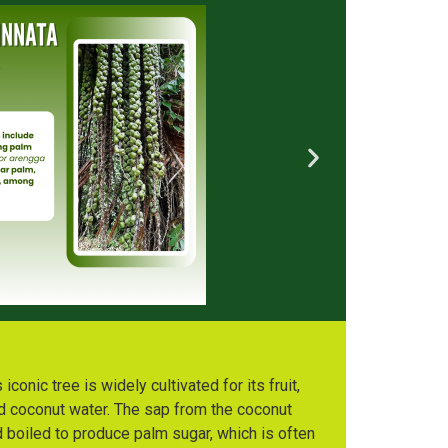
conic tree is widely cultivated for its fruit,
d coconut water. The sap from the coconut
 boiled to produce palm sugar, which is often