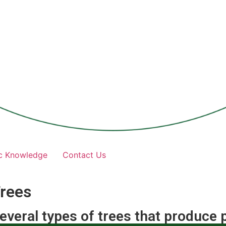
c Knowledge
Contact Us
rees
everal types of trees that produce