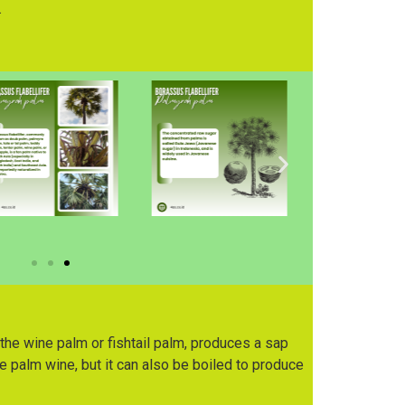
.
he wine palm or fishtail palm, produces a sap
 palm wine, but it can also be boiled to produce