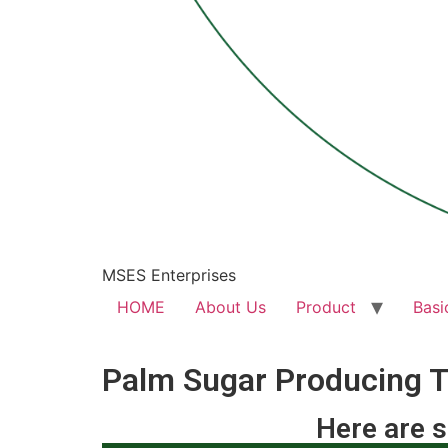
MSES Enterprises
HOME
About Us
Product
Basi
Palm Sugar Producing T
Here are s