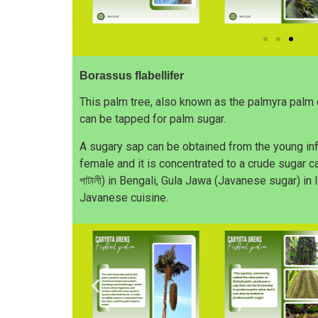
Borassus flabellifer
This palm tree, also known as the palmyra palm 
can be tapped for palm sugar.
A sugary sap can be obtained from the young inf
female and it is concentrated to a crude sugar cal
পাটালী) in Bengali, Gula Jawa (Javanese sugar) in
Javanese cuisine.