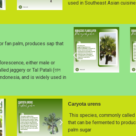
used in Southeast Asian cuisine
or fan palm, produces sap that
lorescence, either male or
led jaggery or Tal Patali (তাল
 Indonesia, and is widely used in
Caryota urens
This species, commonly called t
that can be fermented to produce
palm sugar