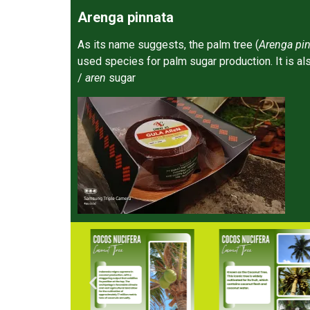
Arenga pinnata
As its name suggests, the palm tree (
Arenga pin
used species for palm sugar production. It is a
/
aren
sugar