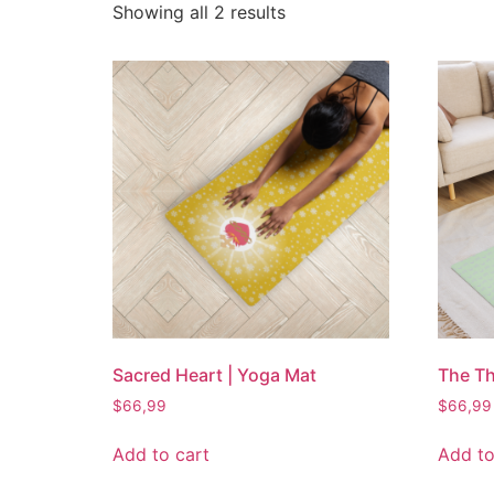
Showing all 2 results
Sacred Heart | Yoga Mat
The Th
$
66,99
$
66,99
Add to cart
Add to