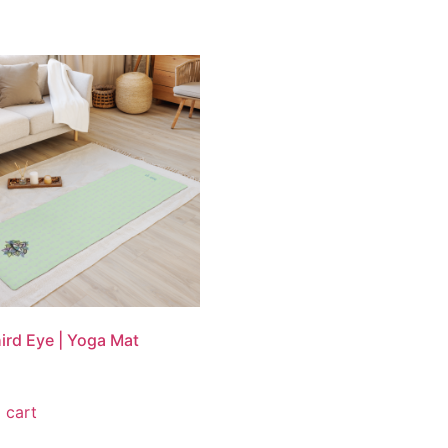
ird Eye | Yoga Mat
 cart