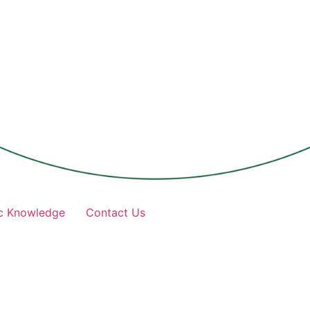
c Knowledge
Contact Us