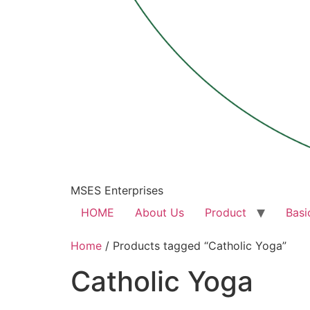
MSES Enterprises
HOME
About Us
Product
Basi
Home
/ Products tagged “Catholic Yoga”
Catholic Yoga