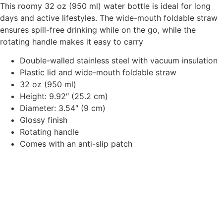
This roomy 32 oz (950 ml) water bottle is ideal for long
days and active lifestyles. The wide-mouth foldable straw
ensures spill-free drinking while on the go, while the
rotating handle makes it easy to carry
Double-walled stainless steel with vacuum insulation
Plastic lid and wide-mouth foldable straw
32 oz (950 ml)
Height: 9.92″ (25.2 cm)
Diameter: 3.54″ (9 cm)
Glossy finish
Rotating handle
Comes with an anti-slip patch