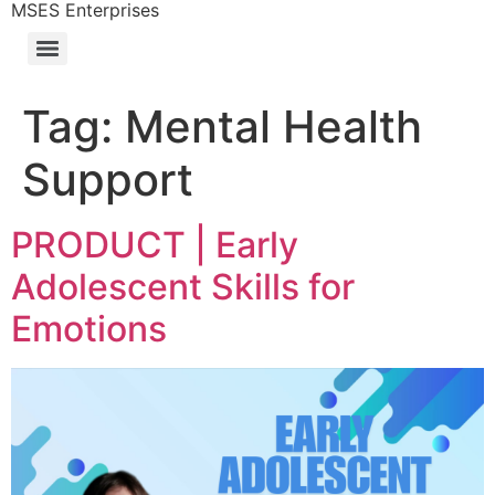
MSES Enterprises
Tag:
Mental Health
Support
PRODUCT | Early
Adolescent Skills for
Emotions