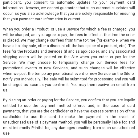
participant, you consent to automatic updates to your payment card
information. However, we cannot guarantee that such automatic updates will
occur, so you also acknowledge that you are solely responsible for ensuring
that your payment card information is current.
When you order a Product, or use a Service for which a fee is charged, you
will be charged, and you agree to pay, the fees in effect at the time the order
is placed. We may change our fees from time to time (for example, when we
have a holiday sale, offer a discount off the base price of a product, etc.). The
fees for the Products and Services (if and as applicable), and any associated
shipping costs will be posted on the Site when you order or pay for the
Service. We may choose to temporarily change our Service fees for
promotional events or new Services, and such changes will be effective
when we post the temporary promotional event or new Service on the Site or
notify you individually. The sale will be submitted for processing and you will
be charged as soon as you confirm it. You may then receive an email from
us.
By placing an order or paying for the Service, you confirm that you are legally
entitled to use the payment method offered and, in the case of card
payments, that you are the cardholder or have the express permission of the
cardholder to use the card to make the payment. In the event of
unauthorized use of a payment method, you will be personally liable for, and
must indemnify Printful for, any damages resulting from such unauthorized
use.