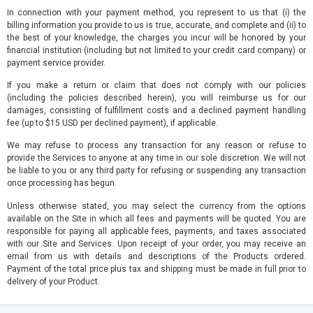
In connection with your payment method, you represent to us that (i) the
billing information you provide to us is true, accurate, and complete and (ii) to
the best of your knowledge, the charges you incur will be honored by your
financial institution (including but not limited to your credit card company) or
payment service provider.
If you make a return or claim that does not comply with our policies
(including the policies described herein), you will reimburse us for our
damages, consisting of fulfillment costs and a declined payment handling
fee (up to $15 USD per declined payment), if applicable.
We may refuse to process any transaction for any reason or refuse to
provide the Services to anyone at any time in our sole discretion. We will not
be liable to you or any third party for refusing or suspending any transaction
once processing has begun.
Unless otherwise stated, you may select the currency from the options
available on the Site in which all fees and payments will be quoted. You are
responsible for paying all applicable fees, payments, and taxes associated
with our Site and Services. Upon receipt of your order, you may receive an
email from us with details and descriptions of the Products ordered.
Payment of the total price plus tax and shipping must be made in full prior to
delivery of your Product.