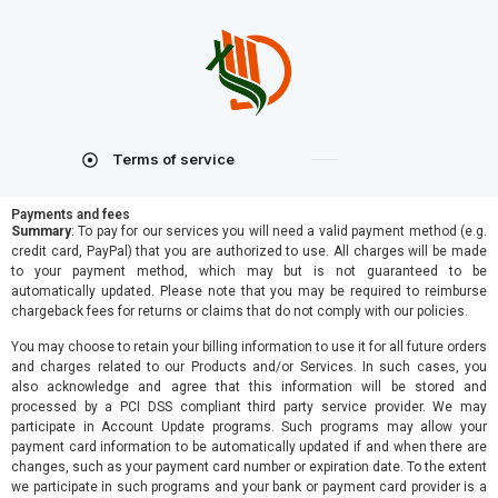
Terms of service
Payments and fees
Summary
: To pay for our services you will need a valid payment method (e.g.
credit card, PayPal) that you are authorized to use. All charges will be made
to your payment method, which may but is not guaranteed to be
automatically updated. Please note that you may be required to reimburse
chargeback fees for returns or claims that do not comply with our policies.
You may choose to retain your billing information to use it for all future orders
and charges related to our Products and/or Services. In such cases, you
also acknowledge and agree that this information will be stored and
processed by a PCI DSS compliant third party service provider. We may
participate in Account Update programs. Such programs may allow your
payment card information to be automatically updated if and when there are
changes, such as your payment card number or expiration date. To the extent
we participate in such programs and your bank or payment card provider is a