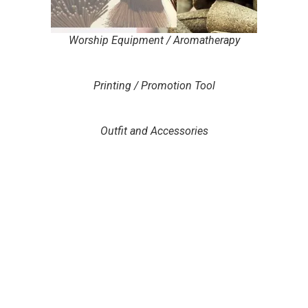
Worship Equipment / Aromatherapy
Printing / Promotion Tool
Outfit and Accessories