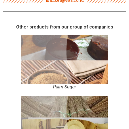
Other products from our group of companies
Palm Sugar