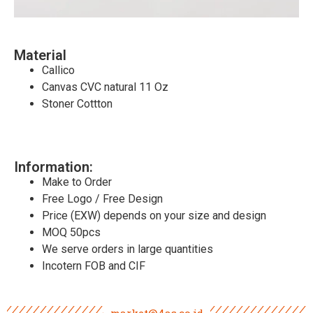
Material
Callico
Canvas CVC natural 11 Oz
Stoner Cottton
Information:
Make to Order
Free Logo / Free Design
Price (EXW) depends on your size and design
MOQ 50pcs
We serve orders in large quantities
Incotern FOB and CIF
market@4as.co.id