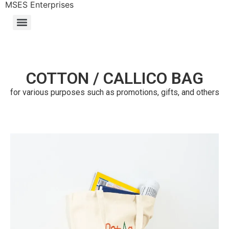
MSES Enterprises
COTTON / CALLICO BAG
for various purposes such as promotions, gifts, and others