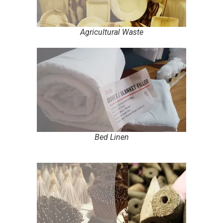
Agricultural Waste
Bed Linen