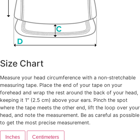
Size Chart
Measure your head circumference with a non-stretchable
measuring tape. Place the end of your tape on your
forehead and wrap the rest around the back of your head,
keeping it 1″ (2.5 cm) above your ears. Pinch the spot
where the tape meets the other end, lift the loop over your
head, and note the measurement. Be as careful as possible
to get the most precise measurement.
Inches
Centimeters