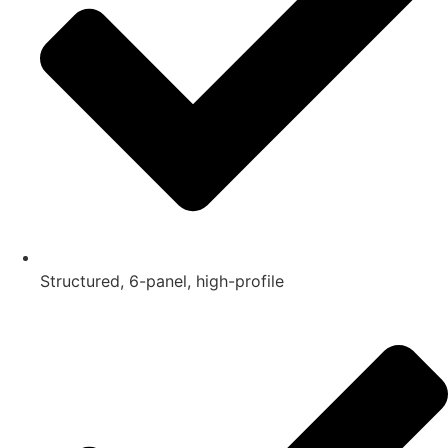
Structured, 6-panel, high-profile