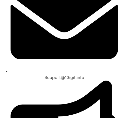
Support@13igit.info