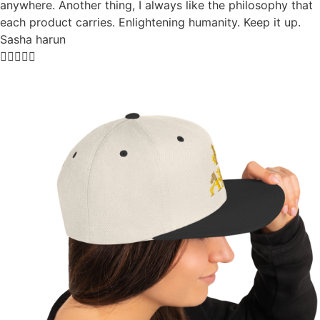
anywhere. Another thing, I always like the philosophy that
each product carries. Enlightening humanity. Keep it up.
Sasha harun




