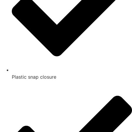
Plastic snap closure