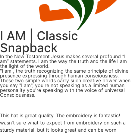
I AM | Classic
Snapback
In the New Testament Jesus makes several profound “I
am” statements. I am the way the truth and the life I am
the light of the world.
"I am", the truth recognizing the same principle of divine
presence expressing through human consciousness.
These two simple words carry such creative power when
you say "I am", you're not speaking as a limited human
personality you're speaking with the voice of universal
Consciousness.
This hat is great quality. The embroidery is fantastic! I
wasn't sure what to expect from embroidery on such a
sturdy material, but it looks great and can be worn