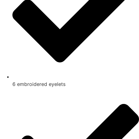
6 embroidered eyelets