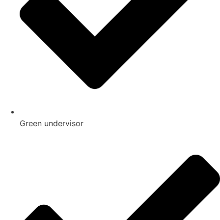
Green undervisor