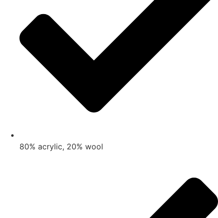
80% acrylic, 20% wool