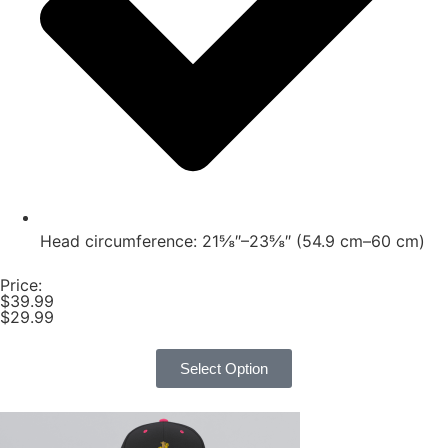
Head circumference: 21⅝″–23⅝″ (54.9 cm–60 cm)
Price:
$39.99
$29.99
Select Option