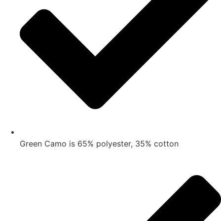
Green Camo is 65% polyester, 35% cotton