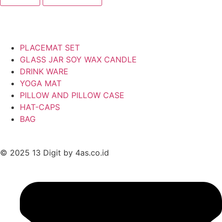
PLACEMAT SET
GLASS JAR SOY WAX CANDLE
DRINK WARE
YOGA MAT
PILLOW AND PILLOW CASE
HAT-CAPS
BAG
© 2025 13 Digit by 4as.co.id