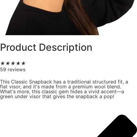
Product Description
★
★
★
★
★
59 reviews
This Classic Snapback has a traditional structured fit, a
flat visor, and it's made from a premium wool blend.
What's more, this classic gem hides a vivid accent—a
green under visor that gives the snapback a pop!