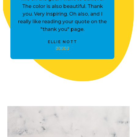
The color is also beautiful. Thank
you. Very inspiring. Oh also, and I
really like reading your quote on the
"thank you" page.
ELLIE NOTT




