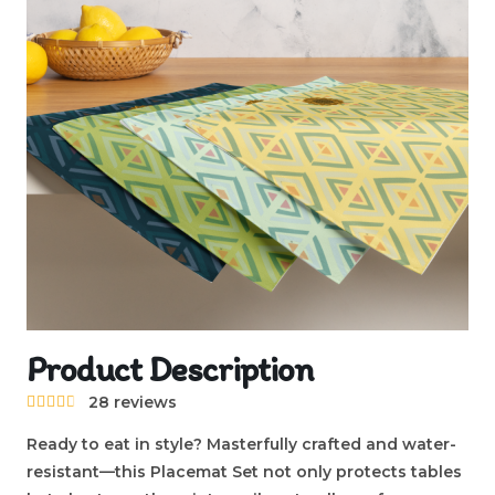
Product Description
28 reviews





Ready to eat in style? Masterfully crafted and water-
resistant—this Placemat Set not only protects tables