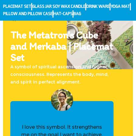
PLACEMAT SET
GLASS JAR SOY WAX CANDLE
DRINK WARE
YOGA MAT
PILLOW AND PILLOW CASE
HAT-CAPS
BAG
The Metatron's Cube
and Merkaba | Placemat
Set
A symbol of spiritual ascension and higher
consciousness. Represents the body, mind,
and spirit in perfect alignment.
I love this symbol. It strengthens
me on the goal I want to achieve.