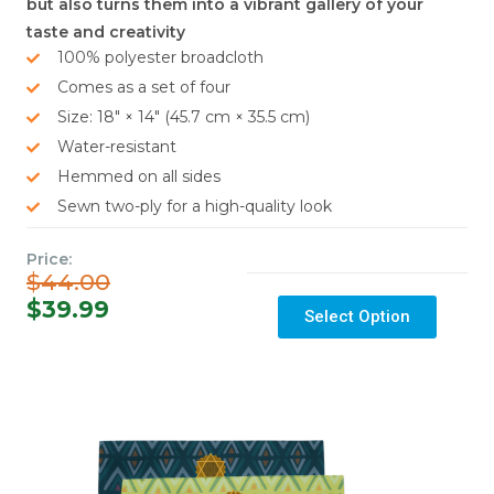
but also turns them into a vibrant gallery of your
taste and creativity
100% polyester broadcloth
Comes as a set of four
Size: 18″ × 14″ (45.7 cm × 35.5 cm)
Water-resistant
Hemmed on all sides
Sewn two-ply for a high-quality look
Price:
$44.00
$39.99
Select Option