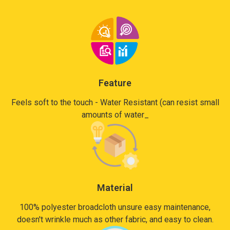
Feature
Feels soft to the touch - Water Resistant (can resist small
amounts of water_
Material
100% polyester broadcloth unsure easy maintenance,
doesn't wrinkle much as other fabric, and easy to clean.