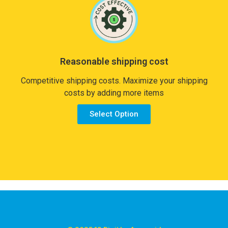
Reasonable shipping cost
Competitive shipping costs. Maximize your shipping
costs by adding more items
Select Option