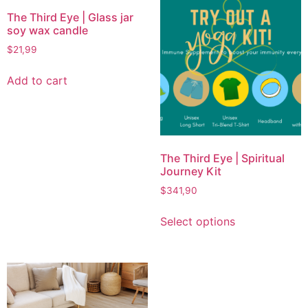
The Third Eye | Glass jar
soy wax candle
$
21,99
Add to cart
The Third Eye | Spiritual
Journey Kit
$
341,90
Select options