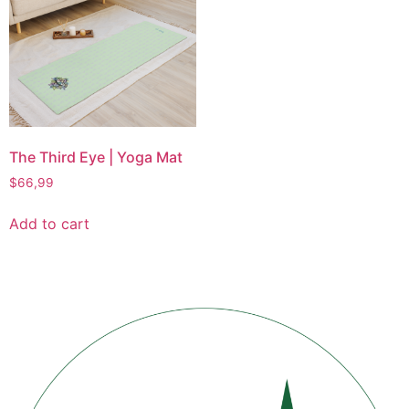
The Third Eye | Yoga Mat
$
66,99
Add to cart