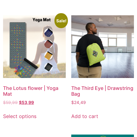
Sale!
The Lotus flower | Yoga
The Third Eye | Drawstring
Mat
Bag
$
59,99
$
53,99
$
24,49
Select options
Add to cart