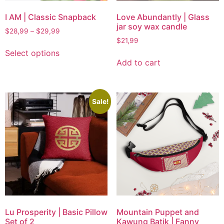
I AM | Classic Snapback
Love Abundantly | Glass
jar soy wax candle
$
28,99
–
$
29,99
$
21,99
Select options
Add to cart
Sale!
Lu Prosperity | Basic Pillow
Mountain Puppet and
Set of 2
Kawung Batik | Fanny