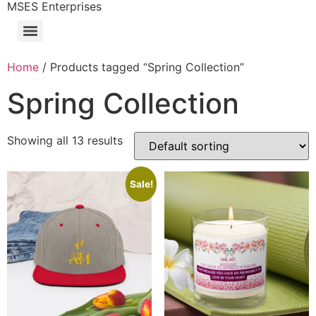
MSES Enterprises
Home
/ Products tagged “Spring Collection”
Spring Collection
Showing all 13 results
Sale!