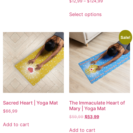
$
12,99
–
$
124,99
Select options
Sale!
Sacred Heart | Yoga Mat
The Immaculate Heart of
Mary | Yoga Mat
$
66,99
$
59,99
$
53,99
Add to cart
Add to cart