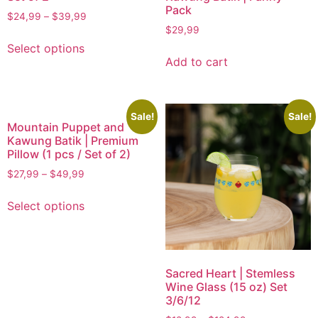
Pack
$
24,99
–
$
39,99
$
29,99
Select options
Add to cart
Sale!
Sale!
Mountain Puppet and
Kawung Batik | Premium
Pillow (1 pcs / Set of 2)
$
27,99
–
$
49,99
Select options
Sacred Heart | Stemless
Wine Glass (15 oz) Set
3/6/12